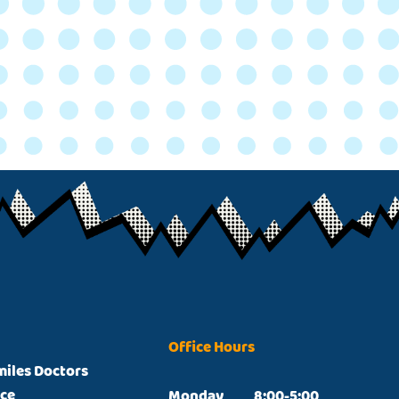
Office Hours
miles Doctors
ice
Monday		8:00-5:00
