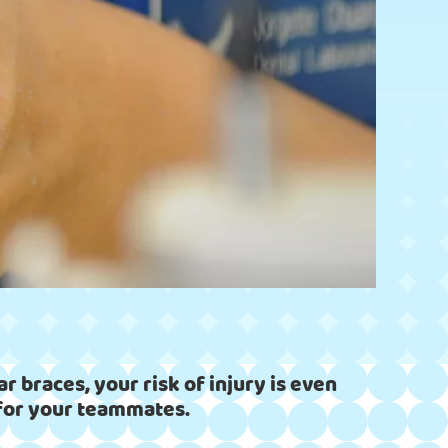
r braces, your risk of injury is even
n for your teammates.