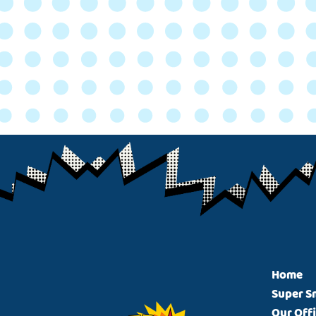
Footer
Home
Super S
Our Off