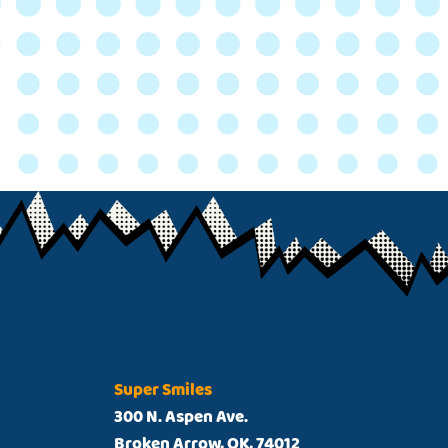
Super Smiles
300 N. Aspen Ave.
Broken Arrow, OK, 74012