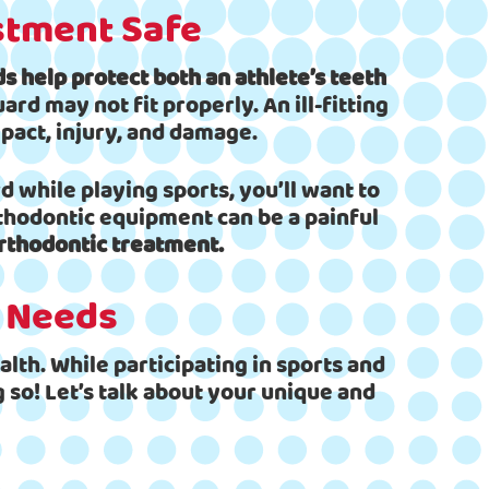
stment Safe
 help protect both an athlete’s teeth
d may not fit properly. An ill-fitting
pact, injury, and damage.
 while playing sports, you’ll want to
rthodontic equipment can be a painful
rthodontic treatment.
t Needs
lth. While participating in sports and
 so! Let’s talk about your unique and