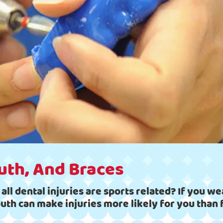
uth, And Braces
ll dental injuries are sports related? If you wea
outh can make injuries more likely for you tha