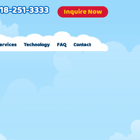
Inquire Now
ervices
Technology
FAQ
Contact