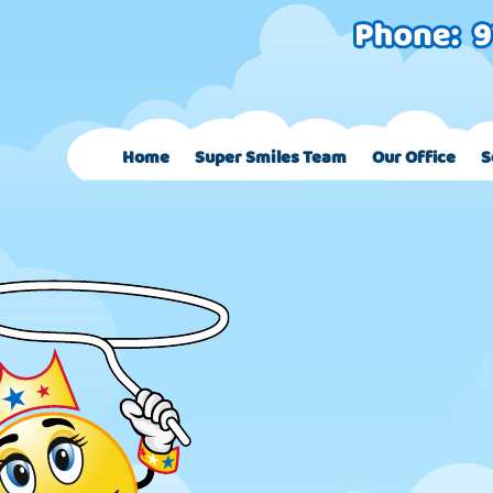
Home
Super Smiles Team
Our Office
S