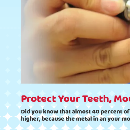
Protect Your Teeth, Mo
Did you know that almost 40 percent of a
higher, because the metal in an your m