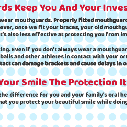
ds Keep You And Your Inve
o wear mouthguards.
Properly fitted mouthguards
ver, once we fit your braces, your old mouthguar
’s also less effective at protecting you from im
ng. Even if you don’t always wear a mouthguard
balls and other athletes in contact with your o
tact can damage brackets and cause delays in o
Your Smile The Protection I
he difference for you and your family’s oral hea
hat you protect your beautiful smile while doing