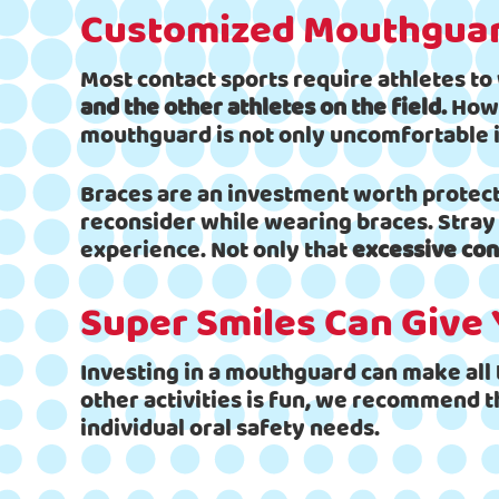
Customized Mouthguar
Most contact sports require athletes t
and the other athletes on the field.
Howe
mouthguard is not only uncomfortable it
Braces are an investment worth protecti
reconsider while wearing braces. Stray 
experience. Not only that
excessive con
Super Smiles Can Give 
Investing in a mouthguard can make all t
other activities is fun, we recommend t
individual oral safety needs.