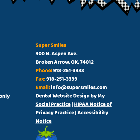
Super Smiles
300 N. Aspen Ave.
Broken Arrow, OK, 74012
Phone:
918-251-3333
Fax:
918-251-3339
Email:
info@supersmiles.com
Dental Website Design
by
My
t only
Social Practice
|
HIPAA Notice of
Privacy Practice
|
Accessibility
Notice