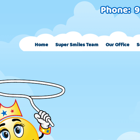
Home
Super Smiles Team
Our Office
S