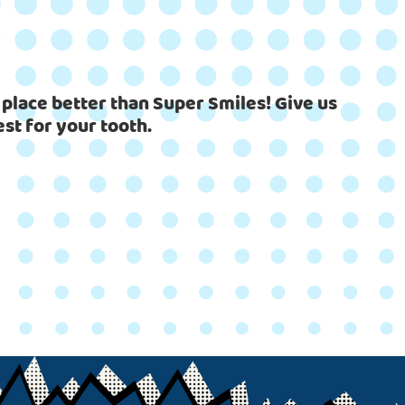
 place better than Super Smiles! Give us
est for your tooth.