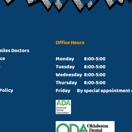
Office Hours
miles Doctors
ice
Monday		8:00-5:00

s
Tuesday		8:00-5:00

Wednesday	8:00-5:00

Thursday  	8:00-5:00

Policy
Friday  	By special appointmen