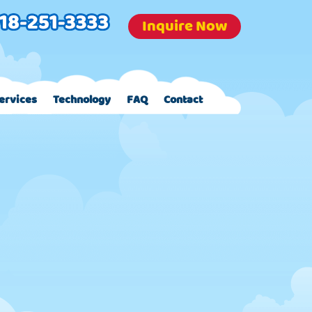
Inquire Now
ervices
Technology
FAQ
Contact