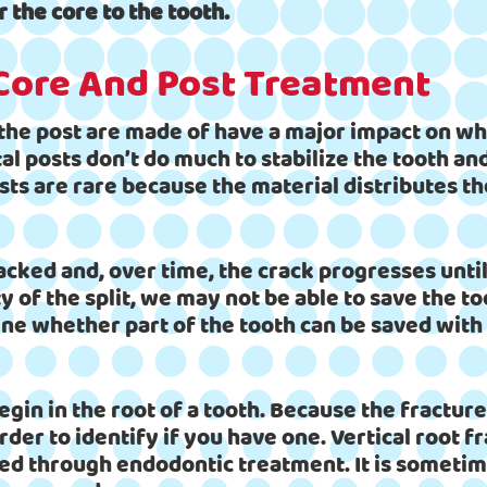
r the core to the tooth.
 Core And Post Treatment
 the post are made of have a major impact on wh
al posts don’t do much to stabilize the tooth a
ts are rare because the material distributes the
acked and, over time, the crack progresses until
 of the split, we may not be able to save the to
ine whether part of the tooth can be saved with
egin in the root of a tooth. Because the fractur
der to identify if you have one. Vertical root f
xed through endodontic treatment. It is sometime