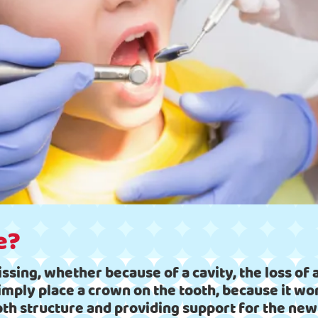
e?
issing, whether because of a cavity, the loss of a
simply place a crown on the tooth, because it wo
oth structure and providing support for the ne