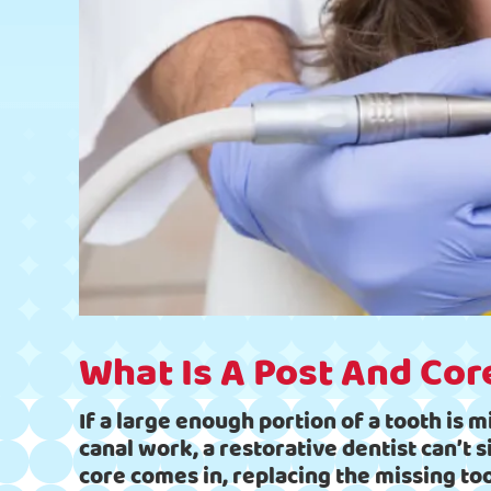
What Is A Post And Cor
If a large enough portion of a tooth is m
canal work, a restorative dentist can’t 
core comes in, replacing the missing to