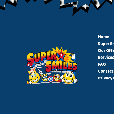
Footer
Home
Super S
Our Off
Service
FAQ
Contact
Privacy 