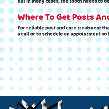
but in many cases, the tooth needs to 
Where To Get Posts An
For reliable post and core treatment tha
a call or to schedule an appointment so 