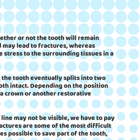
ether or not the tooth will remain
nd may lead to fractures, whereas
 stress to the surrounding tissues in a
 the tooth eventually splits into two
oth intact. Depending on the position
 a crown or another restorative
e line may not be visible, we have to pay
ractures are some of the most difficult
s possible to save part of the tooth,