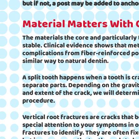
but if not, a post may be added to ancho
Material Matters With
The materials the core and particularly
stable. Clinical evidence shows that met
complications from fiber-reinforced pos
similar way to natural dentin.
A split tooth happens when a tooth is cr
separate parts. Depending on the gravity
and extent of the crack, we will determ
procedure.
Vertical root fractures are cracks that b
special attention to your symptoms in or
fractures to identify. They are often fi