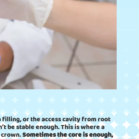
 filling, or the access cavity from root
n’t be stable enough. This is where a
w crown.
Sometimes the core is enough,