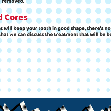
be removed.
d Cores
t will keep your tooth in good shape, there’s no
that we can discuss the treatment that will be b