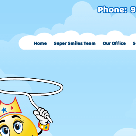
Home
Super Smiles Team
Our Office
S