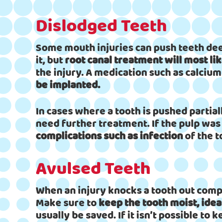
Dislodged Teeth
Some mouth injuries can push teeth deep
it, but
root canal treatment will most li
the injury. A medication such as calcium
be implanted.
In cases where a tooth is pushed partiall
need further treatment. If the pulp was
complications such as infection
of the t
Avulsed Teeth
When an injury knocks a tooth out compl
Make sure to
keep the tooth moist, ideal
usually be saved. If it isn’t possible to k