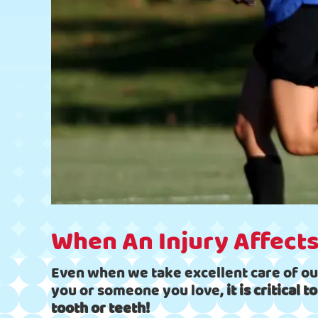
When An Injury Affects
Even when we take excellent care of ou
you or someone you love,
it is critical
tooth or teeth!