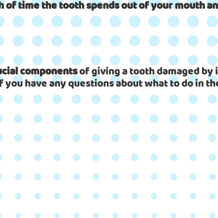
h of time the tooth spends out of your mouth and
rucial components
of giving a tooth damaged by i
If you have any questions about what to do in the