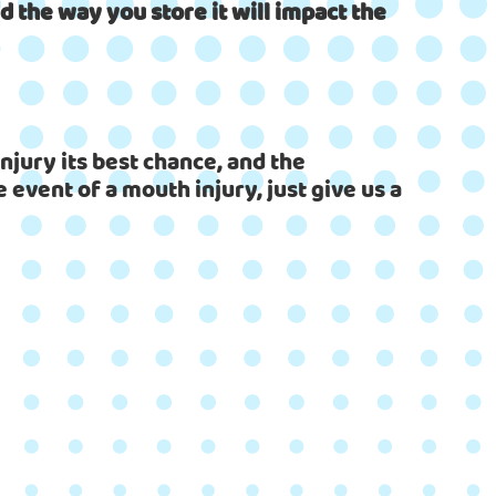
 the way you store it will impact the
njury its best chance, and the
 event of a mouth injury, just give us a