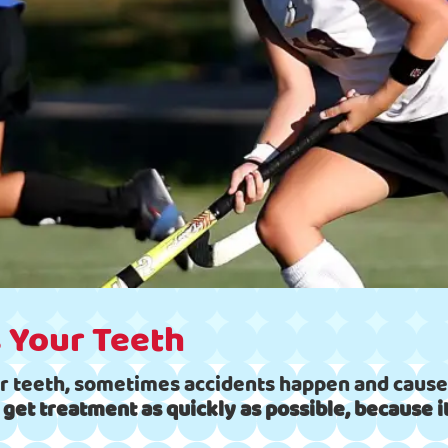
 Your Teeth
r teeth, sometimes accidents happen and cause 
 to get treatment as quickly as possible, because