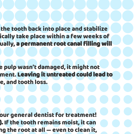
he tooth back into place and stabilize
ypically take place within a few weeks of
ually,
a permanent root canal filling will
the pulp wasn’t damaged, it might not
atment.
Leaving it untreated could lead to
, and tooth loss.
our general dentist for treatment!
).
If the tooth remains moist, it can
ng the root at all — even to clean it,