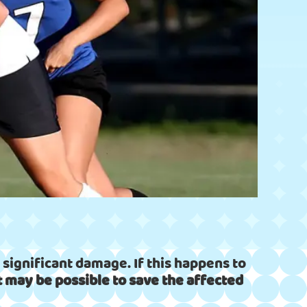
significant damage. If this happens to
 it may be possible to save the affected