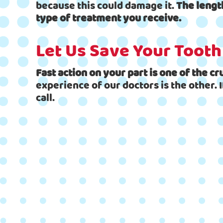
because this could damage it.
The lengt
type of treatment you receive.
Let Us Save Your Tooth
Fast action on your part is one of the c
experience of our doctors is the other. 
call.