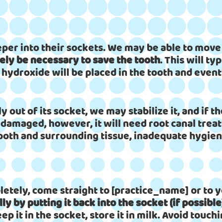
er into their sockets. We may be able to move t
kely be necessary to save the tooth
. This will t
 hydroxide will be placed in the tooth and event
y out of its socket, we may stabilize it, and if 
 damaged, however, it will need root canal tre
ooth and surrounding tissue, inadequate hygiene
etely, come straight to [practice_name] or to y
ly by putting it back into the socket (if possible
eep it in the socket, store it in milk. Avoid touchi