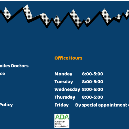
Office Hours
miles Doctors
ice
Monday		8:00-5:00

s
Tuesday		8:00-5:00

Wednesday	8:00-5:00

Thursday  	8:00-5:00

Policy
Friday  	By special appointmen