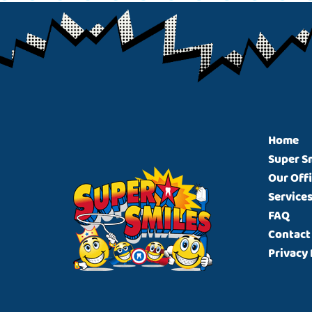
Footer
Home
Super S
Our Off
Service
FAQ
Contact
Privacy 