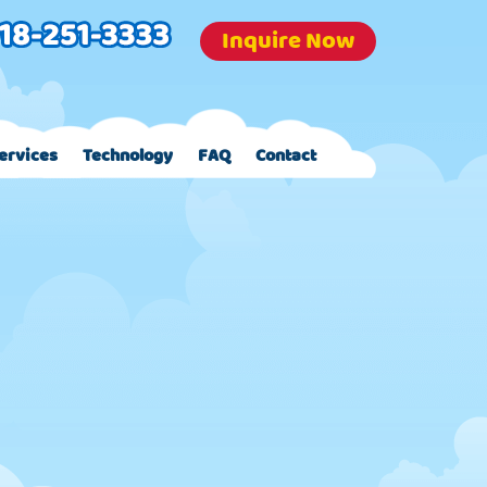
Inquire Now
ervices
Technology
FAQ
Contact