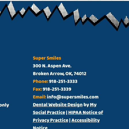
Super Smiles
300 N. Aspen Ave.
Broken Arrow, OK, 74012
Phone:
918-251-3333
Fax:
918-251-3339
Email:
info@supersmiles.com
Dental Website Design
by
My
t only
Social Practice
|
HIPAA Notice of
Privacy Practice
|
Accessibility
Notice