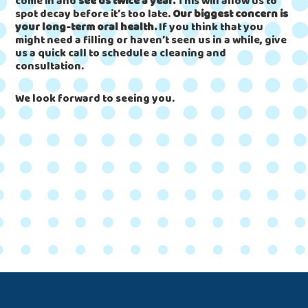
come in and
see us twice a year.
This will allow us to
spot decay before it’s too late.
Our biggest concern is
your long-term oral health.
If you think that you
might need a filling or haven’t seen us in a while, give
us a quick call to schedule a cleaning and
consultation.
We look forward to seeing you.
Footer