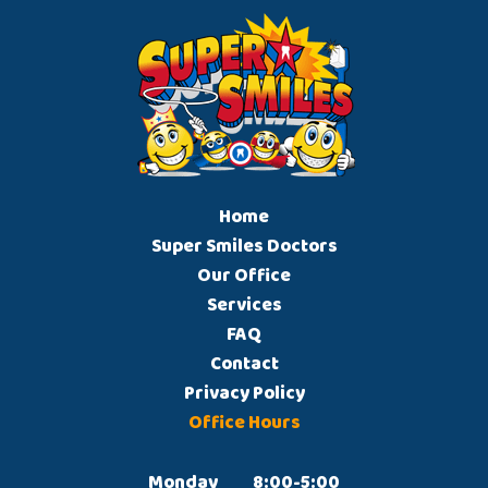
Home
Super Smiles Doctors
Our Office
Services
FAQ
Contact
Privacy Policy
Office Hours
Monday		8:00-5:00
