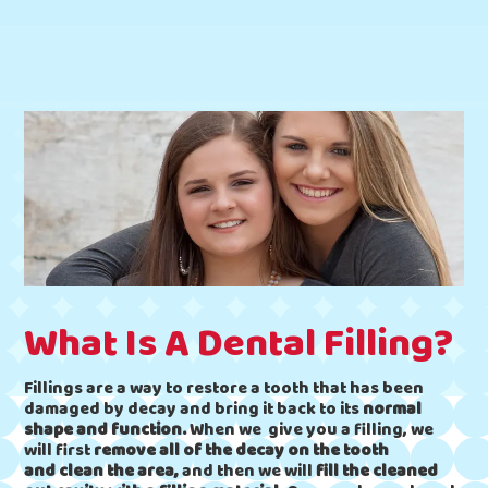
What Is A Dental Filling?
Fillings are a way to restore a tooth that has been
damaged by decay and bring it back to its
normal
shape and function.
When we give you a filling, we
will first
remove all of the decay on the tooth
and
clean the area,
and then we will
fill the cleaned