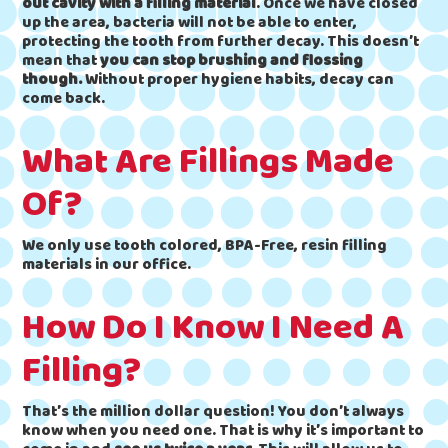
out cavity with a filling material
. Once we have closed
up the area, bacteria will not be able to enter,
protecting the tooth from further decay. This doesn’t
mean that
you can stop brushing and flossing
though.
Without proper hygiene habits, decay can
come back.
What Are Fillings Made
Of?
We only use tooth colored, BPA-Free, resin filling
materials in our office.
How Do I Know I Need A
Filling?
That’s the million dollar question! You don’t always
know when you need one. That is why it’s important to