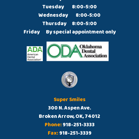
Tuesday		8:00-5:00

Wednesday	8:00-5:00

Thursday  	8:00-5:00

Friday  	By special appointment only
Super Smiles
300 N. Aspen Ave.
Broken Arrow, OK, 74012
Phone:
918-251-3333
Fax:
918-251-3339