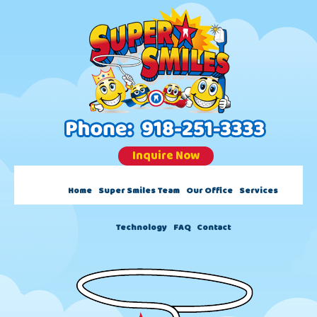
Skip
Skip
content
to
to
main
footer
content
Inquire Now
Home
Super Smiles Team
Our Office
Services
Technology
FAQ
Contact